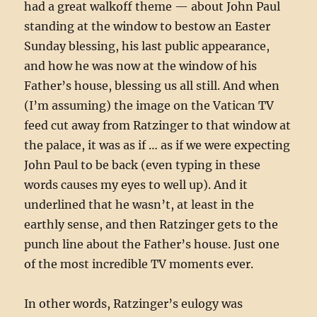
had a great walkoff theme — about John Paul
standing at the window to bestow an Easter
Sunday blessing, his last public appearance,
and how he was now at the window of his
Father’s house, blessing us all still. And when
(I’m assuming) the image on the Vatican TV
feed cut away from Ratzinger to that window at
the palace, it was as if … as if we were expecting
John Paul to be back (even typing in these
words causes my eyes to well up). And it
underlined that he wasn’t, at least in the
earthly sense, and then Ratzinger gets to the
punch line about the Father’s house. Just one
of the most incredible TV moments ever.
In other words, Ratzinger’s eulogy was