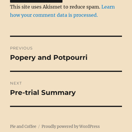
This site uses Akismet to reduce spam.
Learn
how your comment data is processed.
Post
PREVIOUS
navigation
Popery and Potpourri
Previous
post:
NEXT
Pre-trial Summary
Next
post:
Pie and Coffee
Proudly powered by WordPress