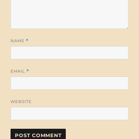
NAME
*
EMAIL
*
WEBSITE