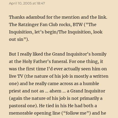
April 10, 2005 at 18:47
Thanks adambud for the mention and the link.
The Ratzinger Fan Club rocks, BTW (“The
Inquisition, let’s begin/The Inquisition, look
out sin”).
But I really liked the Grand Inquisitor’s homily
at the Holy Father’s funeral. For one thing, it
was the first time I’d ever actually seen him on
live TV (the nature of his job is mostly a written
one) and he really came across as a humble
priest and not as … ahem … a Grand Inquisitor
(again the nature of his job is not primarily a
pastoral one). He tied in his He had both a
memorable opening line (“follow me”) and he