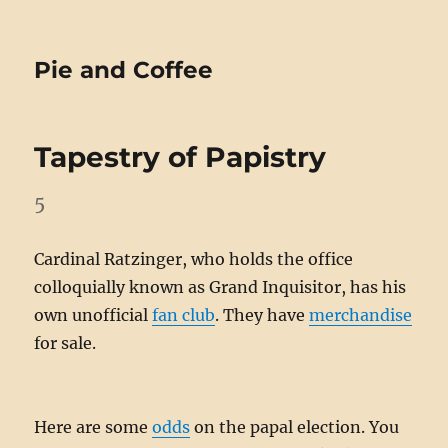
Pie and Coffee
Tapestry of Papistry
5
Cardinal Ratzinger, who holds the office
colloquially known as Grand Inquisitor, has his
own unofficial
fan club
. They have
merchandise
for sale.
Here are some
odds
on the papal election. You