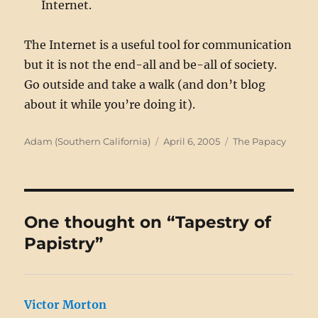
Internet.
The Internet is a useful tool for communication
but it is not the end-all and be-all of society.
Go outside and take a walk (and don’t blog
about it while you’re doing it).
Author
Posted
Categories
Adam (Southern California)
April 6, 2005
The Papacy
on
One thought on “Tapestry of
Papistry”
Victor Morton
says: