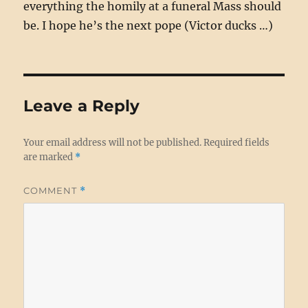
everything the homily at a funeral Mass should
be. I hope he’s the next pope (Victor ducks …)
Leave a Reply
Your email address will not be published.
Required fields
are marked
*
COMMENT
*