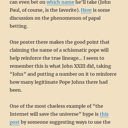
can even bet on
which name
he’ll take (John
Paul, of course, is the favorite).
Here
is some
discussion on the phenomenon of papal
betting.
One poster there makes the good point that
claiming the name of a schismatic pope will
help reinforce the true lineage… I seem to
remember this is what John XXIII did, taking
“John” and putting a number on it to reinforce
how many legitimate Pope Johns there had
been.
One of the most clueless example of “the
Internet will save the universe” hype is
this
post
by someone suggesting ways to use the