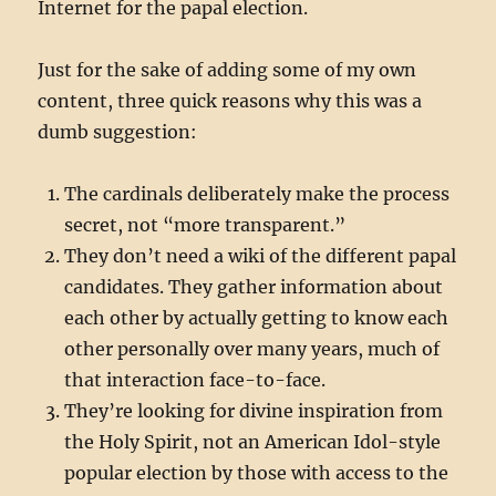
Internet for the papal election.
Just for the sake of adding some of my own
content, three quick reasons why this was a
dumb suggestion:
The cardinals deliberately make the process
secret, not “more transparent.”
They don’t need a wiki of the different papal
candidates. They gather information about
each other by actually getting to know each
other personally over many years, much of
that interaction face-to-face.
They’re looking for divine inspiration from
the Holy Spirit, not an American Idol-style
popular election by those with access to the