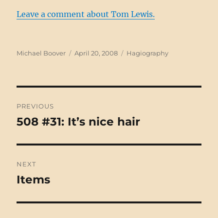
Leave a comment about Tom Lewis.
Author
Posted
Categories
Michael Boover
April 20, 2008
Hagiography
on
Post
PREVIOUS
navigation
508 #31: It’s nice hair
Previous
post:
NEXT
Items
Next
post: