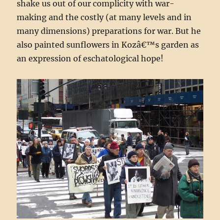
shake us out of our complicity with war-
making and the costly (at many levels and in
many dimensions) preparations for war. But he
also painted sunflowers in Kozâ€™s garden as
an expression of eschatological hope!