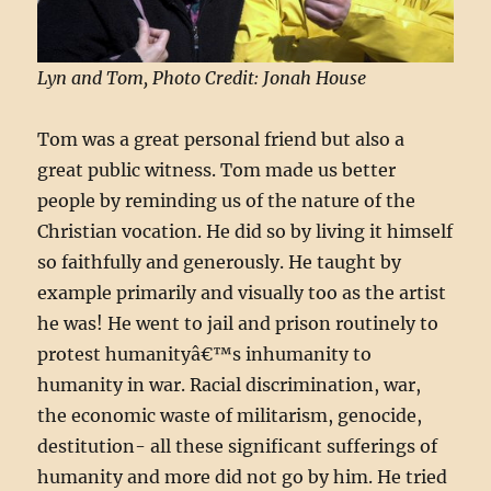
Lyn and Tom, Photo Credit: Jonah House
Tom was a great personal friend but also a
great public witness. Tom made us better
people by reminding us of the nature of the
Christian vocation. He did so by living it himself
so faithfully and generously. He taught by
example primarily and visually too as the artist
he was! He went to jail and prison routinely to
protest humanityâ€™s inhumanity to
humanity in war. Racial discrimination, war,
the economic waste of militarism, genocide,
destitution- all these significant sufferings of
humanity and more did not go by him. He tried