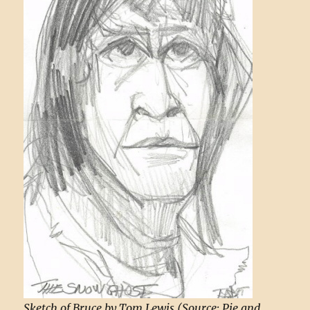
Sketch of Bruce by Tom Lewis (Source: Pie and