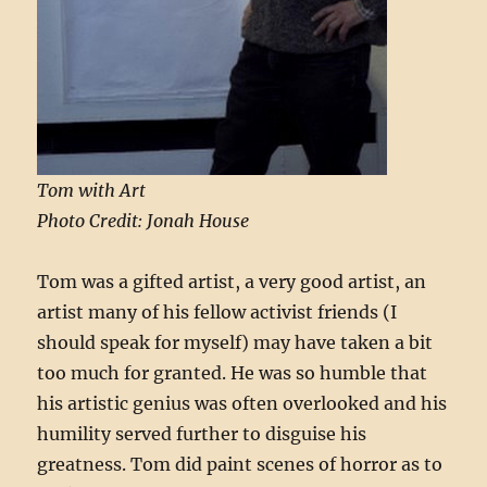
Tom with Art
Photo Credit: Jonah House
Tom was a gifted artist, a very good artist, an
artist many of his fellow activist friends (I
should speak for myself) may have taken a bit
too much for granted. He was so humble that
his artistic genius was often overlooked and his
humility served further to disguise his
greatness. Tom did paint scenes of horror as to