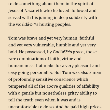
to do something about them in the spirit of
Jesus of Nazareth who he loved, followed and
served with his joining in deep solidarity with
the worldâ€™s hurting peoples.
Tom was brave and yet very human, faithful
and yet very vulnerable, humble and yet very
bold. He possessed, by Godâ€™s grace, those
rare combinations of faith, virtue and
humaneness that make for a very pleasant and
easy going personality. But Tom was also a man
of profoundly sensitive conscience which
tempered all of the above qualities of affability
with a gentle but nonetheless gritty ability to
tell the truth even when it was and is
uncomfortable to do so. And he paid high prices