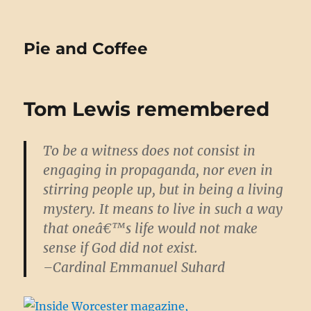
Pie and Coffee
Tom Lewis remembered
To be a witness does not consist in
engaging in propaganda, nor even in
stirring people up, but in being a living
mystery. It means to live in such a way
that oneâ€™s life would not make
sense if God did not exist.
–Cardinal Emmanuel Suhard