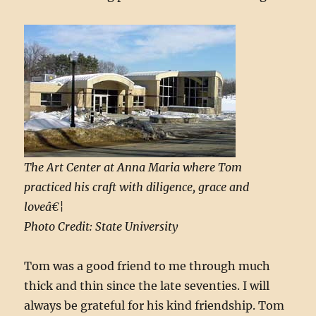
The Art Center at Anna Maria where Tom
practiced his craft with diligence, grace and
loveâ€¦
Photo Credit: State University
Tom was a good friend to me through much
thick and thin since the late seventies. I will
always be grateful for his kind friendship. Tom