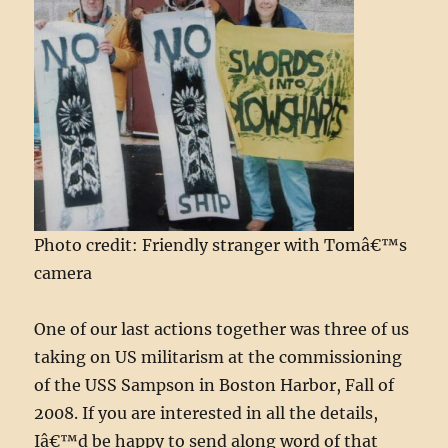
Photo credit: Friendly stranger with Tomâ€™s
camera
One of our last actions together was three of us
taking on US militarism at the commissioning
of the USS Sampson in Boston Harbor, Fall of
2008. If you are interested in all the details,
Iâ€™d be happy to send along word of that