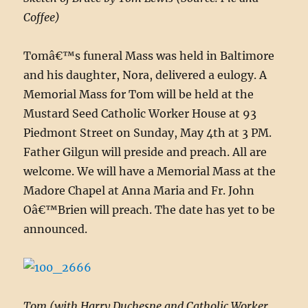
Coffee)
Tomâ€™s funeral Mass was held in Baltimore
and his daughter, Nora, delivered a eulogy. A
Memorial Mass for Tom will be held at the
Mustard Seed Catholic Worker House at 93
Piedmont Street on Sunday, May 4th at 3 PM.
Father Gilgun will preside and preach. All are
welcome. We will have a Memorial Mass at the
Madore Chapel at Anna Maria and Fr. John
Oâ€™Brien will preach. The date has yet to be
announced.
Tom (with Harry Duchesne and Catholic Worker