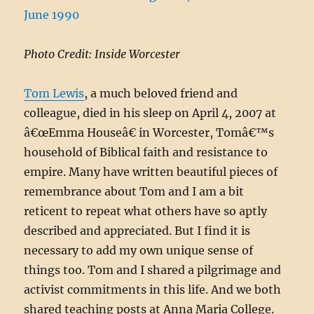
Photo Credit: Inside Worcester
Tom Lewis
, a much beloved friend and
colleague, died in his sleep on April 4, 2007 at
â€œEmma Houseâ€ in Worcester, Tomâ€™s
household of Biblical faith and resistance to
empire. Many have written beautiful pieces of
remembrance about Tom and I am a bit
reticent to repeat what others have so aptly
described and appreciated. But I find it is
necessary to add my own unique sense of
things too. Tom and I shared a pilgrimage and
activist commitments in this life. And we both
shared teaching posts at Anna Maria College.