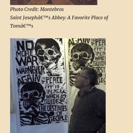
Photo Credit: Montebros
Saint Josephâ€™s Abbey: A Favorite Place of
Tomâ€™s