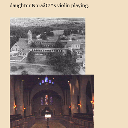
daughter Noraâ€™s violin playing.