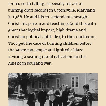
for his truth telling, especially his act of
burning draft records in Catonsville, Maryland
in 1968. He and his co-defendants brought
Christ, his person and teachings (and this with
great theological import, high drama and
Christian political aptitude), to the courtroom.
They put the case of burning children before
the American people and ignited a blaze
inviting a searing moral reflection on the
American soul and war.