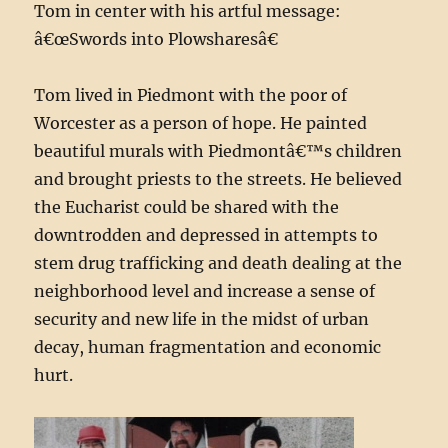
Tom in center with his artful message:
â€œSwords into Plowsharesâ€
Tom lived in Piedmont with the poor of
Worcester as a person of hope. He painted
beautiful murals with Piedmontâ€™s children
and brought priests to the streets. He believed
the Eucharist could be shared with the
downtrodden and depressed in attempts to
stem drug trafficking and death dealing at the
neighborhood level and increase a sense of
security and new life in the midst of urban
decay, human fragmentation and economic
hurt.