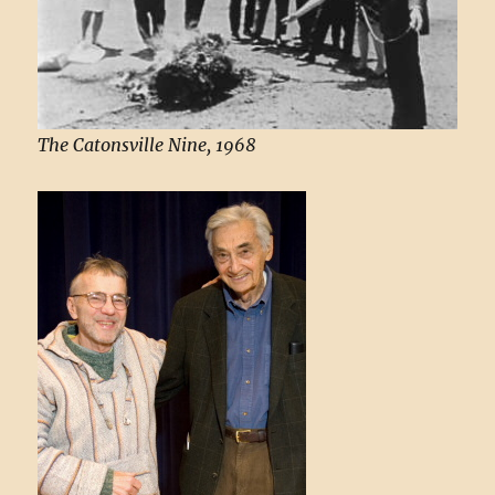
The Catonsville Nine, 1968