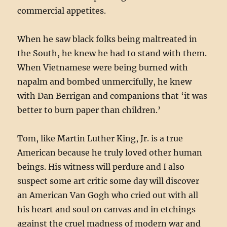
commercial appetites.
When he saw black folks being maltreated in
the South, he knew he had to stand with them.
When Vietnamese were being burned with
napalm and bombed unmercifully, he knew
with Dan Berrigan and companions that ‘it was
better to burn paper than children.’
Tom, like Martin Luther King, Jr. is a true
American because he truly loved other human
beings. His witness will perdure and I also
suspect some art critic some day will discover
an American Van Gogh who cried out with all
his heart and soul on canvas and in etchings
against the cruel madness of modern war and