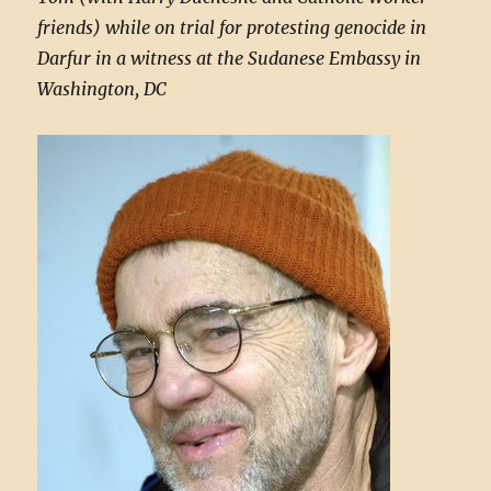
friends) while on trial for protesting genocide in
Darfur in a witness at the Sudanese Embassy in
Washington, DC