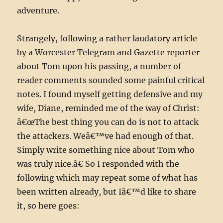
adventure.
Strangely, following a rather laudatory article
by a Worcester Telegram and Gazette reporter
about Tom upon his passing, a number of
reader comments sounded some painful critical
notes. I found myself getting defensive and my
wife, Diane, reminded me of the way of Christ:
â€œThe best thing you can do is not to attack
the attackers. Weâ€™ve had enough of that.
Simply write something nice about Tom who
was truly nice.â€ So I responded with the
following which may repeat some of what has
been written already, but Iâ€™d like to share
it, so here goes: