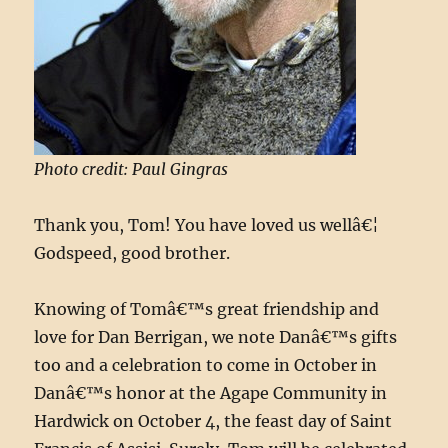
Photo credit: Paul Gingras
Thank you, Tom! You have loved us wellâ€¦
Godspeed, good brother.
Knowing of Tomâ€™s great friendship and
love for Dan Berrigan, we note Danâ€™s gifts
too and a celebration to come in October in
Danâ€™s honor at the Agape Community in
Hardwick on October 4, the feast day of Saint