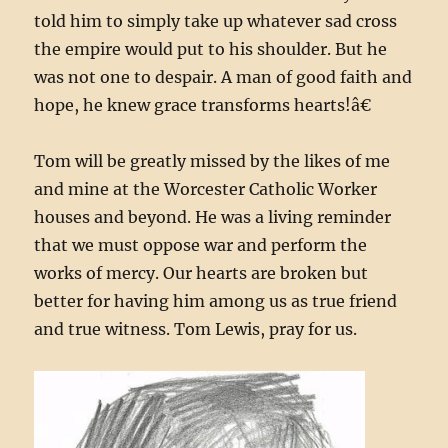
told him to simply take up whatever sad cross
the empire would put to his shoulder. But he
was not one to despair. A man of good faith and
hope, he knew grace transforms hearts!â€
Tom will be greatly missed by the likes of me
and mine at the Worcester Catholic Worker
houses and beyond. He was a living reminder
that we must oppose war and perform the
works of mercy. Our hearts are broken but
better for having him among us as true friend
and true witness. Tom Lewis, pray for us.