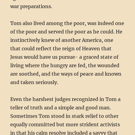
war preparations.
Tom also lived among the poor, was indeed one
of the poor and served the poor as he could. He
instinctively knew of another America, one
that could reflect the reign of Heaven that
Jesus would have us pursue- a graced state of
living where the hungry are fed, the wounded
are soothed, and the ways of peace and known
and taken seriously.
Even the harshest judges recognized in Tom a
teller of truth and a simple and good man.
Sometimes Tom stood in stark relief to other
equally committed but more strident activists
in that his calm resolve included a savvy that