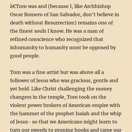
â€Tom was and (because I, like Archbishop
Oscar Romero of San Salvador, don’t believe in
death without Resurrection) remains one of
the finest souls I know. He was a man of
refined conscience who recognized that
inhumanity to humanity must be opposed by
good people.
Tom was a fine artist but was above all a
follower of Jesus who was gracious, gentle and
yet bold. Like Christ challenging the money
changers in the temple, Tom took on the
violent power brokers of American empire with
the hammer of the prophet Isaiah and the whip
of Jesus- so that we Americans might learn to
turn our swords to pruning hooks and tame our