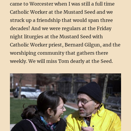
came to Worcester when I was still a full time
Catholic Worker at the Mustard Seed and we
struck up a friendship that would span three
decades! And we were regulars at the Friday
night liturgies at the Mustard Seed with
Catholic Worker priest, Bernard Gilgun, and the
worshiping community that gathers there
weekly. We will miss Tom dearly at the Seed.