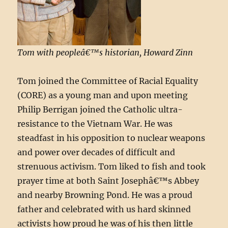
Tom with peopleâ€™s historian, Howard Zinn
Tom joined the Committee of Racial Equality
(CORE) as a young man and upon meeting
Philip Berrigan joined the Catholic ultra-
resistance to the Vietnam War. He was
steadfast in his opposition to nuclear weapons
and power over decades of difficult and
strenuous activism. Tom liked to fish and took
prayer time at both Saint Josephâ€™s Abbey
and nearby Browning Pond. He was a proud
father and celebrated with us hard skinned
activists how proud he was of his then little