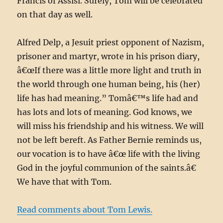
Francis of Assisi. Surely, Tom will be celebrated
on that day as well.
Alfred Delp, a Jesuit priest opponent of Nazism,
prisoner and martyr, wrote in his prison diary,
â€œIf there was a little more light and truth in
the world through one human being, his (her)
life has had meaning.” Tomâ€™s life had and
has lots and lots of meaning. God knows, we
will miss his friendship and his witness. We will
not be left bereft. As Father Bernie reminds us,
our vocation is to have â€œ life with the living
God in the joyful communion of the saints.â€
We have that with Tom.
Read comments about Tom Lewis.