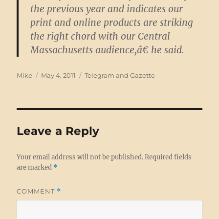
the previous year and indicates our
print and online products are striking
the right chord with our Central
Massachusetts audience,â€ he said.
Author
Posted
Categories
Mike
May 4, 2011
Telegram and Gazette
on
Leave a Reply
Your email address will not be published.
Required fields
are marked
*
COMMENT
*