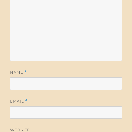
NAME
*
EMAIL
*
WEBSITE