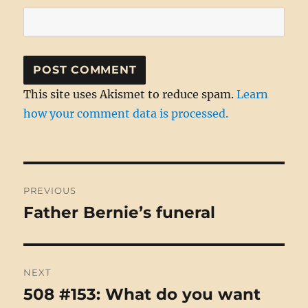
This site uses Akismet to reduce spam.
Learn
how your comment data is processed.
Post
PREVIOUS
navigation
Father Bernie’s funeral
Previous
post:
NEXT
508 #153: What do you want
Next