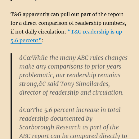
T&G apparently can pull out part of the report
for a direct comparison of readership numbers,
if not daily circulation:
“T&G readership is up
5.6 percent”
:
â€œWhile the many ABC rules changes
make any comparisons to prior years
problematic, our readership remains
strong,â€ said Tony Simollardes,
director of readership and circulation.
â€œThe 5.6 percent increase in total
readership documented by
Scarborough Research as part of the
ABC report can be compared directly to