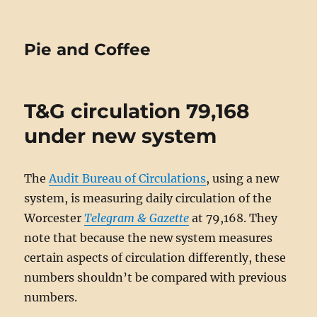
Pie and Coffee
T&G circulation 79,168
under new system
The
Audit Bureau of Circulations
, using a new
system, is measuring daily circulation of the
Worcester
Telegram & Gazette
at 79,168. They
note that because the new system measures
certain aspects of circulation differently, these
numbers shouldn’t be compared with previous
numbers.