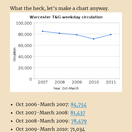
What the heck, let’s make a chart anyway.
Oct 2006-March 2007:
84,754
Oct 2007-March 2008:
81,437
Oct 2008-March 2009:
78,479
Oct 2009-March 2010: 71,034