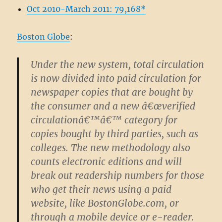
Oct 2010-March 2011: 79,168*
Boston Globe
:
Under the new system, total circulation
is now divided into paid circulation for
newspaper copies that are bought by
the consumer and a new â€œverified
circulationâ€™â€™ category for
copies bought by third parties, such as
colleges. The new methodology also
counts electronic editions and will
break out readership numbers for those
who get their news using a paid
website, like BostonGlobe.com, or
through a mobile device or e-reader.