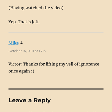
(Having watched the video)
Yep. That’s Jeff.
Mike
says:
October 14, 2011 at 13:13
Victor: Thanks for lifting my veil of ignorance
once again :)
Leave a Reply