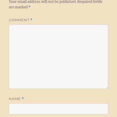
Your email address will not be published.
Required fields
are marked
*
COMMENT
*
NAME
*