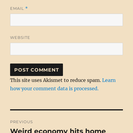
EMAIL
*
WEBSITE
This site uses Akismet to reduce spam.
Learn
how your comment data is processed.
Post
PREVIOUS
navigation
Weird economy hits home
Previous