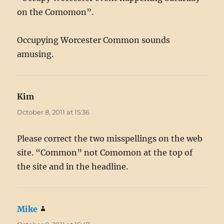
on the Comomon”.
Occupying Worcester Common sounds
amusing.
Kim
says:
October 8, 2011 at 15:36
Please correct the two misspellings on the web
site. “Common” not Comomon at the top of
the site and in the headline.
Mike
says: