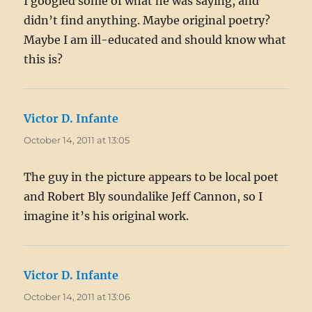
I googled some of what he was saying, and
didn’t find anything. Maybe original poetry?
Maybe I am ill-educated and should know what
this is?
Victor D. Infante
says:
October 14, 2011 at 13:05
The guy in the picture appears to be local poet
and Robert Bly soundalike Jeff Cannon, so I
imagine it’s his original work.
Victor D. Infante
says:
October 14, 2011 at 13:06