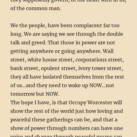
of the common man.
We the people, have been complacent far too
long. We are saying we see through the double
talk and greed. That those in power are not
getting anywhere or going anywhere. Wall
street, white house street, corporations street,
bank street, opulent street, ivory tower street,
they all have isolated themselves from the rest
of us…and they need to wake up NOW…not
tomorrow but NOW.
The hope I have, is that Occupy Worcester will
show the rest of the world just how loving and
peaceful these gatherings can be, and that a
show of power through numbers can have one
voice and change through peaceful means can