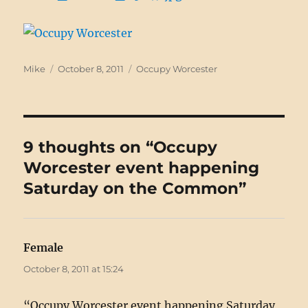
Author
Posted
Categories
Mike
October 8, 2011
Occupy Worcester
on
9 thoughts on “Occupy
Worcester event happening
Saturday on the Common”
Female
says:
October 8, 2011 at 15:24
“Occupy Worcester event happening Saturday