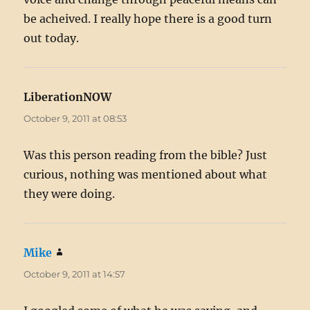
be acheived. I really hope there is a good turn
out today.
LiberationNOW
says:
October 9, 2011 at 08:53
Was this person reading from the bible? Just
curious, nothing was mentioned about what
they were doing.
Mike
says:
October 9, 2011 at 14:57