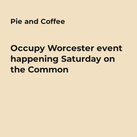
Pie and Coffee
Occupy Worcester event
happening Saturday on
the Common