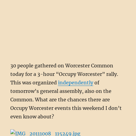
30 people gathered on Worcester Common
today for a 3-hour “Occupy Worcester” rally.
This was organized
independently
of
tomorrow’s general assembly, also on the
Common. What are the chances there are
Occupy Worcester events this weekend I don’t
even know about?