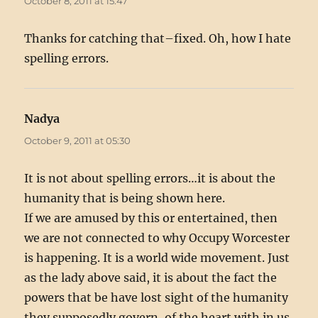
October 8, 2011 at 15:47
Thanks for catching that–fixed. Oh, how I hate
spelling errors.
Nadya
says:
October 9, 2011 at 05:30
It is not about spelling errors…it is about the
humanity that is being shown here.
If we are amused by this or entertained, then
we are not connected to why Occupy Worcester
is happening. It is a world wide movement. Just
as the lady above said, it is about the fact the
powers that be have lost sight of the humanity
they supposedly govern, of the heart with in us,