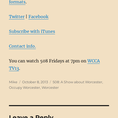
formats
.
Twitter
|
Facebook
Subscribe with iTunes
Contact info.
You can watch 508 Fridays at 7pm on
WCCA
TV13
.
Author
Posted
Categories
Mike
October 8, 2013
508: A Show about Worcester
,
on
Occupy Worcester
,
Worcester
Leave a Reply