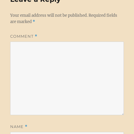
Your email address will not be published.
Required fields
are marked
*
COMMENT
*
NAME
*