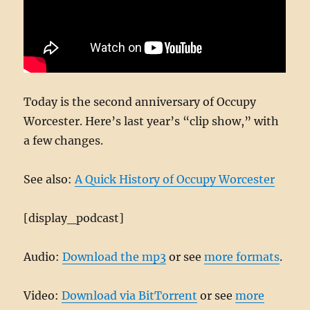
Today is the second anniversary of Occupy
Worcester. Here’s last year’s “clip show,” with
a few changes.
See also:
A Quick History of Occupy Worcester
[display_podcast]
Audio:
Download the mp3
or see
more formats
.
Video:
Download via BitTorrent
or see
more