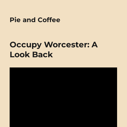
Pie and Coffee
Occupy Worcester: A
Look Back