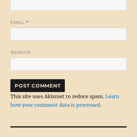
EMAIL
*
WEBSITE
This site uses Akismet to reduce spam.
Learn
how your comment data is processed.
Post