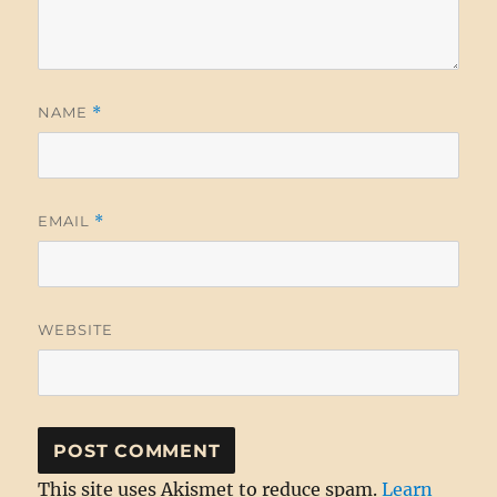
NAME
*
EMAIL
*
WEBSITE
This site uses Akismet to reduce spam.
Learn