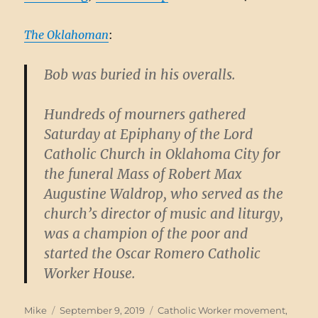
The Oklahoman
:
Bob was buried in his overalls.
Hundreds of mourners gathered
Saturday at Epiphany of the Lord
Catholic Church in Oklahoma City for
the funeral Mass of Robert Max
Augustine Waldrop, who served as the
church’s director of music and liturgy,
was a champion of the poor and
started the Oscar Romero Catholic
Worker House.
Author
Posted
Categories
Mike
September 9, 2019
Catholic Worker movement
,