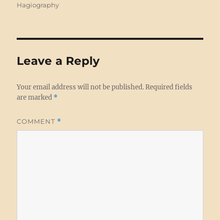
on
Hagiography
Leave a Reply
Your email address will not be published.
Required fields
are marked
*
COMMENT
*