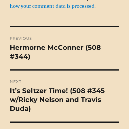
how your comment data is processed.
Post
PREVIOUS
navigation
Hermorne McConner (508
Previous
post:
#344)
NEXT
It’s Seltzer Time! (508 #345
Next
post:
w/Ricky Nelson and Travis
Duda)