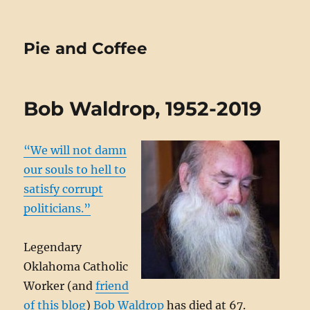
Pie and Coffee
Bob Waldrop, 1952-2019
“We will not damn
our souls to hell to
satisfy corrupt
politicians.”
Legendary
Oklahoma Catholic
Worker (and
friend
of this blog
)
Bob Waldrop
has died at 67.