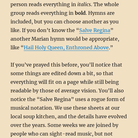
person reads everything in
italics
. The whole
group reads everything in
bold
. Hymns are
included, but you can choose another as you
like. If you don’t know the “
Salve Regina
”
another Marian hymn would be appropriate,
like “
Hail Holy Queen, Enthroned Above
.”
If you’ve prayed this before, you’ll notice that
some things are edited down a bit, so that
everything will fit on a page while still being
readable by those of average vision. You’ll also
notice the “Salve Regina” uses a rogue form of
musical notation. We use these sheets at our
local soup kitchen, and the details have evolved
over the years. Some weeks we are joined by
people who can sight-read music, but not