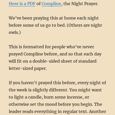
Here is a PDF
of
Compline
, the Night Prayer.
We’ve been praying this at home each night
before some of us go to bed. (Others are night
owls.)
This is formatted for people who’ve never
prayed Compline before, and so that each day
will fit on a double-sided sheet of standard
letter-sized paper.
If you haven’t prayed this before, every night of
the week is slightly different. You might want
to light a candle, burn some incense, or
otherwise set the mood before you begin. The
leader reads everything in regular text. Another