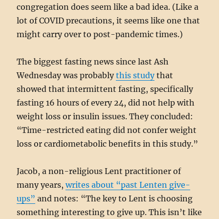
congregation does seem like a bad idea. (Like a
lot of COVID precautions, it seems like one that
might carry over to post-pandemic times.)
The biggest fasting news since last Ash
Wednesday was probably
this study
that
showed that intermittent fasting, specifically
fasting 16 hours of every 24, did not help with
weight loss or insulin issues. They concluded:
“Time-restricted eating did not confer weight
loss or cardiometabolic benefits in this study.”
Jacob, a non-religious Lent practitioner of
many years,
writes about “past Lenten give-
ups”
and notes: “The key to Lent is choosing
something interesting to give up. This isn’t like