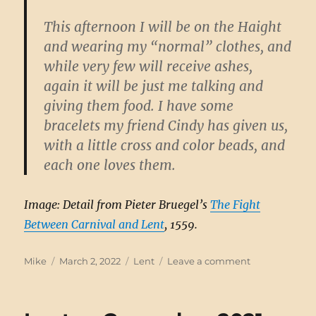
This afternoon I will be on the Haight
and wearing my “normal” clothes, and
while very few will receive ashes,
again it will be just me talking and
giving them food. I have some
bracelets my friend Cindy has given us,
with a little cross and color beads, and
each one loves them.
Image: Detail from Pieter Bruegel’s
The Fight
Between Carnival and Lent
, 1559.
Author
Posted
Categories
on
Mike
March 2, 2022
Lent
Leave a comment
on
Lenten
Gameplan,
2022