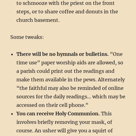
to schmooze with the priest on the front
steps, or to share coffee and donuts in the
church basement.
Some tweaks:
There will be no hymnals or bulletins.
“One
time use” paper worship aids are allowed, so
a parish could print out the readings and
make them available in the pews. Alternately
“the faithful may also be reminded of online
sources for the daily readings… which may be
accessed on their cell phone.”
You can receive Holy Communion.
This
involves briefly removing your mask, of
course. An usher will give you a squirt of