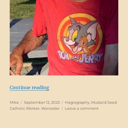
“Bobby Guthro, RIP”
Continue reading
Author
Posted
Categories
Mike
September 12, 2023
Hagiography
,
Mustard Seed
on
on
Catholic Worker
,
Worcester
Leave a comment
Bobby
Guthro,
RIP