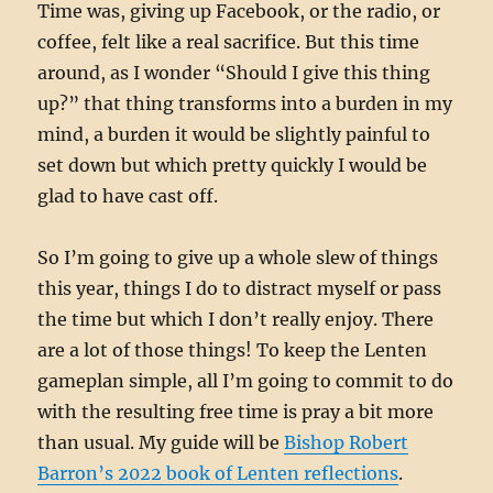
Time was, giving up Facebook, or the radio, or
coffee, felt like a real sacrifice. But this time
around, as I wonder “Should I give this thing
up?” that thing transforms into a burden in my
mind, a burden it would be slightly painful to
set down but which pretty quickly I would be
glad to have cast off.
So I’m going to give up a whole slew of things
this year, things I do to distract myself or pass
the time but which I don’t really enjoy. There
are a lot of those things! To keep the Lenten
gameplan simple, all I’m going to commit to do
with the resulting free time is pray a bit more
than usual. My guide will be
Bishop Robert
Barron’s 2022 book of Lenten reflections
.