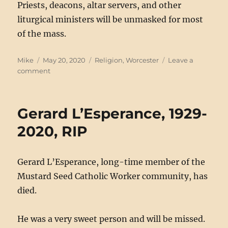
Priests, deacons, altar servers, and other
liturgical ministers will be unmasked for most
of the mass.
Author
Posted
Categories
Mike
May 20, 2020
Religion
,
Worcester
Leave a
on
on
comment
Public
Masses
Restart
Gerard L’Esperance, 1929-
in
Worcester
2020, RIP
Gerard L’Esperance, long-time member of the
Mustard Seed Catholic Worker community, has
died.
He was a very sweet person and will be missed.