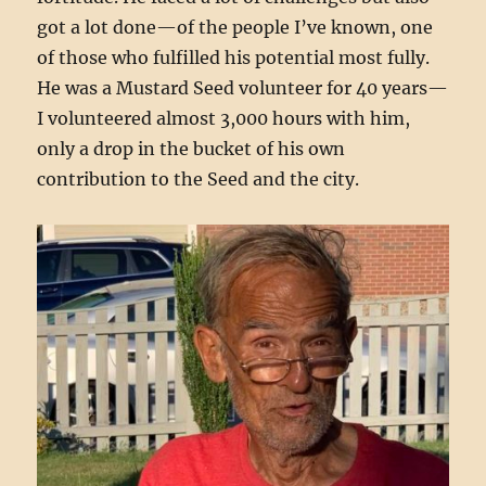
got a lot done—of the people I’ve known, one
of those who fulfilled his potential most fully.
He was a Mustard Seed volunteer for 40 years—
I volunteered almost 3,000 hours with him,
only a drop in the bucket of his own
contribution to the Seed and the city.