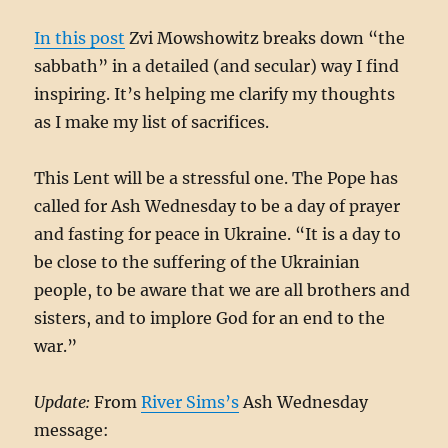
In this post
Zvi Mowshowitz breaks down “the
sabbath” in a detailed (and secular) way I find
inspiring. It’s helping me clarify my thoughts
as I make my list of sacrifices.
This Lent will be a stressful one. The Pope has
called for Ash Wednesday to be a day of prayer
and fasting for peace in Ukraine. “It is a day to
be close to the suffering of the Ukrainian
people, to be aware that we are all brothers and
sisters, and to implore God for an end to the
war.”
Update:
From
River Sims’s
Ash Wednesday
message: