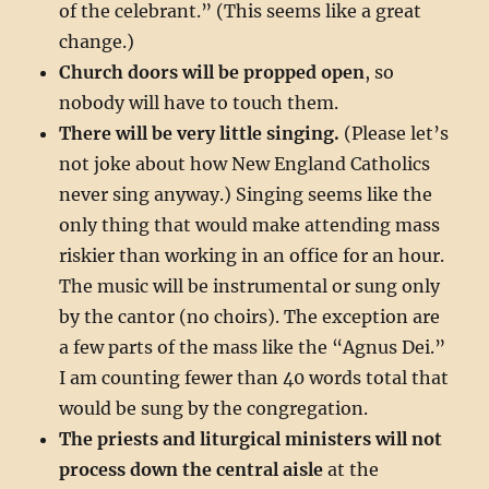
of the celebrant.” (This seems like a great
change.)
Church doors will be propped open
, so
nobody will have to touch them.
There will be very little singing.
(Please let’s
not joke about how New England Catholics
never sing anyway.) Singing seems like the
only thing that would make attending mass
riskier than working in an office for an hour.
The music will be instrumental or sung only
by the cantor (no choirs). The exception are
a few parts of the mass like the “Agnus Dei.”
I am counting fewer than 40 words total that
would be sung by the congregation.
The priests and liturgical ministers will not
process down the central aisle
at the