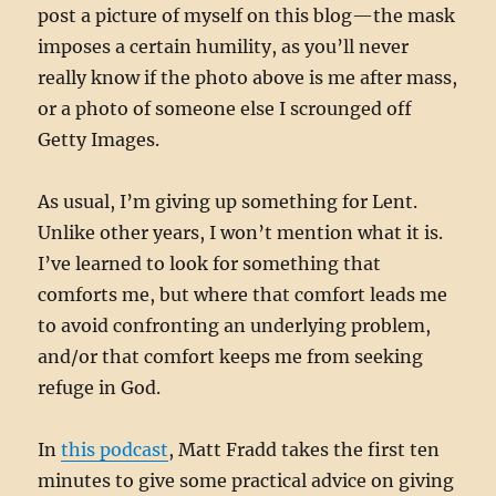
post a picture of myself on this blog—the mask
imposes a certain humility, as you’ll never
really know if the photo above is me after mass,
or a photo of someone else I scrounged off
Getty Images.
As usual, I’m giving up something for Lent.
Unlike other years, I won’t mention what it is.
I’ve learned to look for something that
comforts me, but where that comfort leads me
to avoid confronting an underlying problem,
and/or that comfort keeps me from seeking
refuge in God.
In
this podcast
, Matt Fradd takes the first ten
minutes to give some practical advice on giving