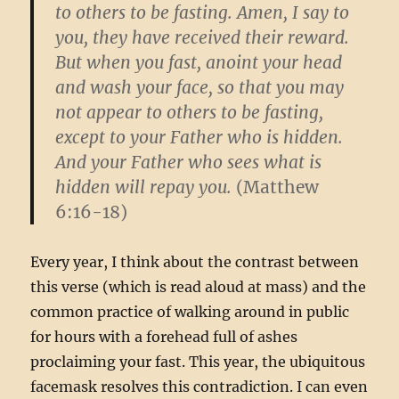
to others to be fasting. Amen, I say to
you, they have received their reward.
But when you fast, anoint your head
and wash your face, so that you may
not appear to others to be fasting,
except to your Father who is hidden.
And your Father who sees what is
hidden will repay you.
(Matthew
6:16-18)
Every year, I think about the contrast between
this verse (which is read aloud at mass) and the
common practice of walking around in public
for hours with a forehead full of ashes
proclaiming your fast. This year, the ubiquitous
facemask resolves this contradiction. I can even