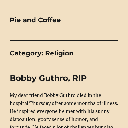
Pie and Coffee
Category:
Religion
Bobby Guthro, RIP
My dear friend Bobby Guthro died in the
hospital Thursday after some months of illness.
He inspired everyone he met with his sunny
disposition, goofy sense of humor, and
fortitude. He faced a lot of challenges but also