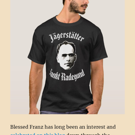
Blessed Franz has long been an interest and