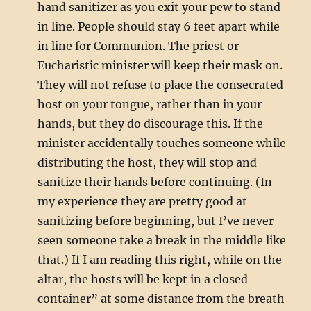
hand sanitizer as you exit your pew to stand
in line. People should stay 6 feet apart while
in line for Communion. The priest or
Eucharistic minister will keep their mask on.
They will not refuse to place the consecrated
host on your tongue, rather than in your
hands, but they do discourage this. If the
minister accidentally touches someone while
distributing the host, they will stop and
sanitize their hands before continuing. (In
my experience they are pretty good at
sanitizing before beginning, but I’ve never
seen someone take a break in the middle like
that.) If I am reading this right, while on the
altar, the hosts will be kept in a closed
container” at some distance from the breath