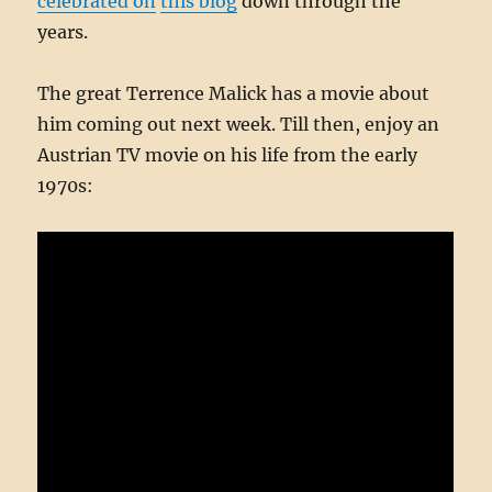
celebrated on
this blog
down through the
years.
The great Terrence Malick has a movie about
him coming out next week. Till then, enjoy an
Austrian TV movie on his life from the early
1970s: