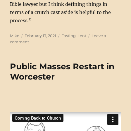
Bible lawyer but I think defining things in
terms of a crutch cast aside is helpful to the
process.”
Author
Posted
Categories
Mike
February 17, 2021
Fasting
,
Lent
Leave a
on
on
comment
Lenten
Gameplan,
2021
Public Masses Restart in
Worcester