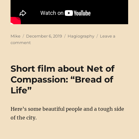
Author
Posted
Categories
Mike
December 6, 2019
Hagiography
Leave a
on
on
comment
Franz
Jägerstätter
shirts
Short film about Net of
Compassion: “Bread of
Life”
Here’s some beautiful people and a tough side
of the city.