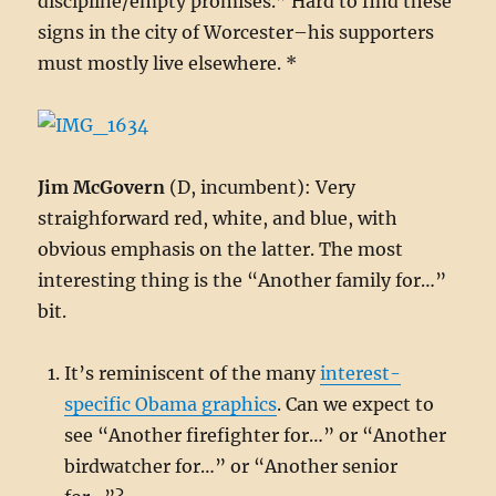
discipline/empty promises.” Hard to find these
signs in the city of Worcester–his supporters
must mostly live elsewhere. *
Jim McGovern
(D, incumbent): Very
straighforward red, white, and blue, with
obvious emphasis on the latter. The most
interesting thing is the “Another family for…”
bit.
It’s reminiscent of the many
interest-
specific Obama graphics
. Can we expect to
see “Another firefighter for…” or “Another
birdwatcher for…” or “Another senior