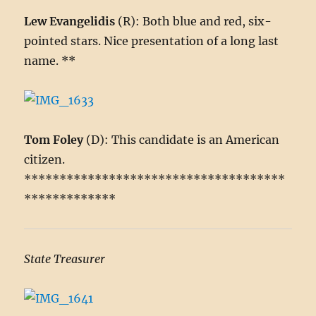
Lew Evangelidis
(R): Both blue and red, six-
pointed stars. Nice presentation of a long last
name. **
Tom Foley
(D): This candidate is an American
citizen.
*************************************
*************
State Treasurer