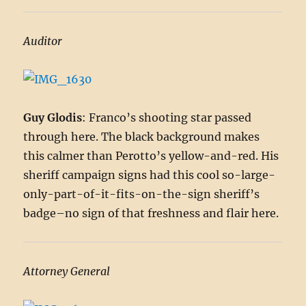
Auditor
Guy Glodis
: Franco’s shooting star passed
through here. The black background makes
this calmer than Perotto’s yellow-and-red. His
sheriff campaign signs had this cool so-large-
only-part-of-it-fits-on-the-sign sheriff’s
badge–no sign of that freshness and flair here.
Attorney General