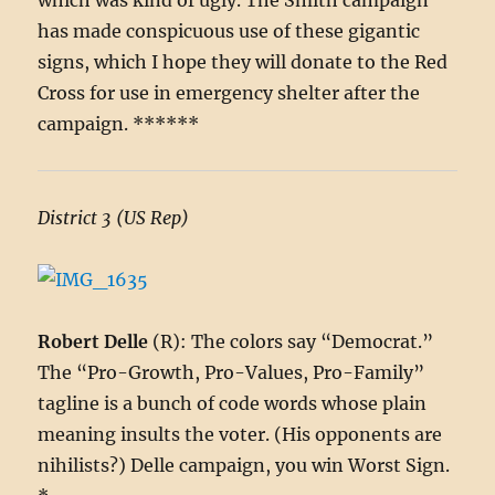
which was kind of ugly. The Smith campaign
has made conspicuous use of these gigantic
signs, which I hope they will donate to the Red
Cross for use in emergency shelter after the
campaign. ******
District 3 (US Rep)
Robert Delle
(R): The colors say “Democrat.”
The “Pro-Growth, Pro-Values, Pro-Family”
tagline is a bunch of code words whose plain
meaning insults the voter. (His opponents are
nihilists?) Delle campaign, you win Worst Sign.