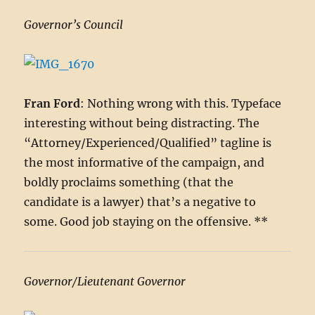
Governor’s Council
Fran Ford
: Nothing wrong with this. Typeface
interesting without being distracting. The
“Attorney/Experienced/Qualified” tagline is
the most informative of the campaign, and
boldly proclaims something (that the
candidate is a lawyer) that’s a negative to
some. Good job staying on the offensive. **
Governor/Lieutenant Governor