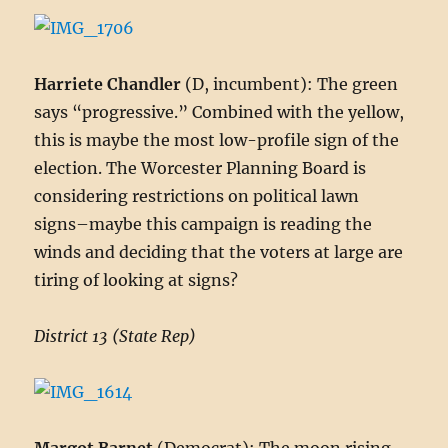
Harriete Chandler
(D, incumbent): The green
says “progressive.” Combined with the yellow,
this is maybe the most low-profile sign of the
election. The Worcester Planning Board is
considering restrictions on political lawn
signs–maybe this campaign is reading the
winds and deciding that the voters at large are
tiring of looking at signs?
District 13 (State Rep)