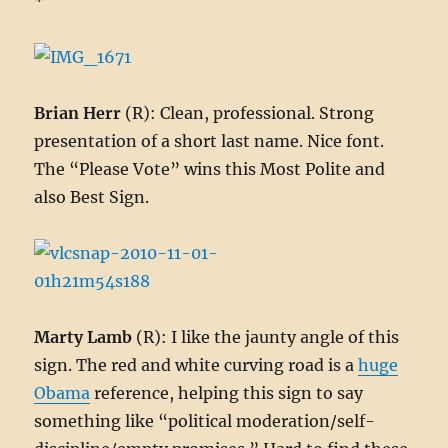
*
Brian Herr
(R): Clean, professional. Strong
presentation of a short last name. Nice font.
The “Please Vote” wins this Most Polite and
also Best Sign.
Marty Lamb
(R): I like the jaunty angle of this
sign. The red and white curving road is a
huge
Obama
reference, helping this sign to say
something like “political moderation/self-