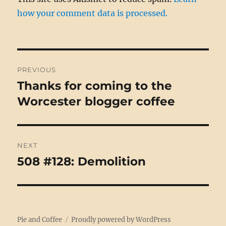
how your comment data is processed.
Post
PREVIOUS
navigation
Thanks for coming to the
Previous
post:
Worcester blogger coffee
NEXT
508 #128: Demolition
Next
post:
Pie and Coffee
Proudly powered by WordPress