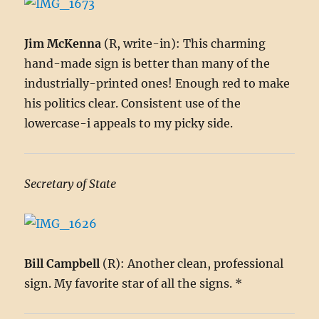
Jim McKenna
(R, write-in): This charming
hand-made sign is better than many of the
industrially-printed ones! Enough red to make
his politics clear. Consistent use of the
lowercase-i appeals to my picky side.
Secretary of State
Bill Campbell
(R): Another clean, professional
sign. My favorite star of all the signs. *