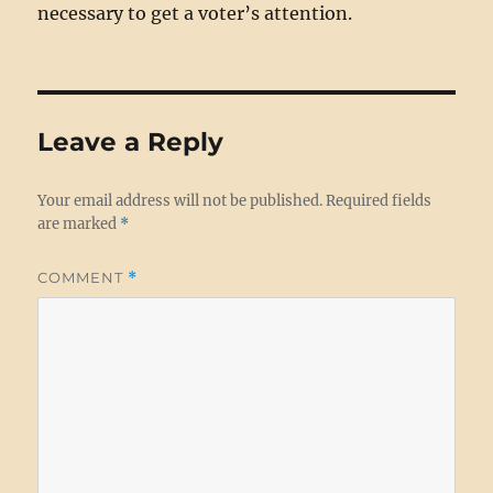
necessary to get a voter’s attention.
Leave a Reply
Your email address will not be published.
Required fields
are marked
*
COMMENT
*