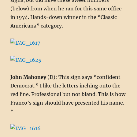
signs, but did have these sweet numbers
(below) from when he ran for this same office
in 1974. Hands-down winner in the “Classic
Americana” category.
John Mahoney
(D): This sign says “confident
Democrat.” I like the letters inching onto the
red line. Professional but not bland. This is how
Franco’s sign should have presented his name.
*