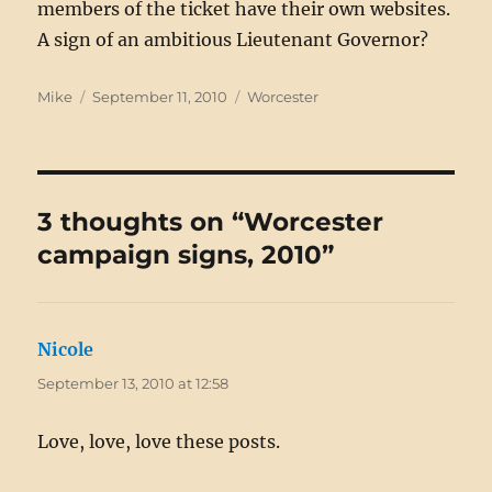
members of the ticket have their own websites.
A sign of an ambitious Lieutenant Governor?
Author
Posted
Categories
Mike
September 11, 2010
Worcester
on
3 thoughts on “Worcester
campaign signs, 2010”
Nicole
says:
September 13, 2010 at 12:58
Love, love, love these posts.