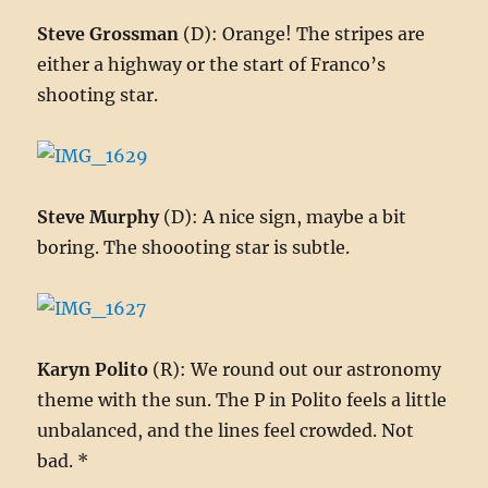
Steve Grossman
(D): Orange! The stripes are
either a highway or the start of Franco’s
shooting star.
Steve Murphy
(D): A nice sign, maybe a bit
boring. The shoooting star is subtle.
Karyn Polito
(R): We round out our astronomy
theme with the sun. The P in Polito feels a little
unbalanced, and the lines feel crowded. Not
bad. *