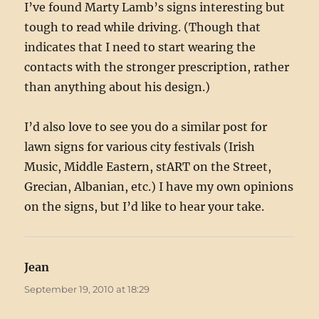
I’ve found Marty Lamb’s signs interesting but
tough to read while driving. (Though that
indicates that I need to start wearing the
contacts with the stronger prescription, rather
than anything about his design.)
I’d also love to see you do a similar post for
lawn signs for various city festivals (Irish
Music, Middle Eastern, stART on the Street,
Grecian, Albanian, etc.) I have my own opinions
on the signs, but I’d like to hear your take.
Jean
says:
September 19, 2010 at 18:29