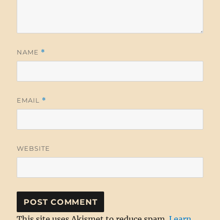
NAME
*
EMAIL
*
WEBSITE
This site uses Akismet to reduce spam.
Learn