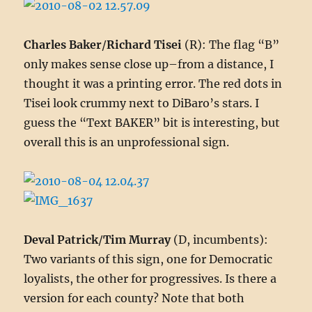
Charles Baker
/
Richard Tisei
(R): The flag “B”
only makes sense close up–from a distance, I
thought it was a printing error. The red dots in
Tisei look crummy next to DiBaro’s stars. I
guess the “Text BAKER” bit is interesting, but
overall this is an unprofessional sign.
Deval Patrick
/
Tim Murray
(D, incumbents):
Two variants of this sign, one for Democratic
loyalists, the other for progressives. Is there a
version for each county? Note that both