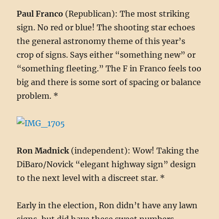
Paul Franco
(Republican): The most striking
sign. No red or blue! The shooting star echoes
the general astronomy theme of this year’s
crop of signs. Says either “something new” or
“something fleeting.” The F in Franco feels too
big and there is some sort of spacing or balance
problem. *
Ron Madnick
(independent): Wow! Taking the
DiBaro/Novick “elegant highway sign” design
to the next level with a discreet star. *
Early in the election, Ron didn’t have any lawn