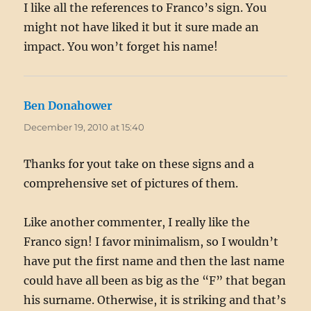
I like all the references to Franco’s sign. You
might not have liked it but it sure made an
impact. You won’t forget his name!
Ben Donahower
says:
December 19, 2010 at 15:40
Thanks for yout take on these signs and a
comprehensive set of pictures of them.
Like another commenter, I really like the
Franco sign! I favor minimalism, so I wouldn’t
have put the first name and then the last name
could have all been as big as the “F” that began
his surname. Otherwise, it is striking and that’s