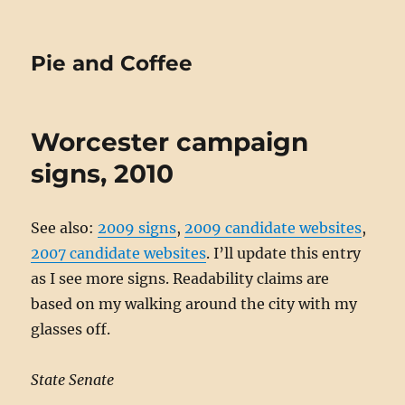
Pie and Coffee
Worcester campaign
signs, 2010
See also:
2009 signs
,
2009 candidate websites
,
2007 candidate websites
. I’ll update this entry
as I see more signs. Readability claims are
based on my walking around the city with my
glasses off.
State Senate