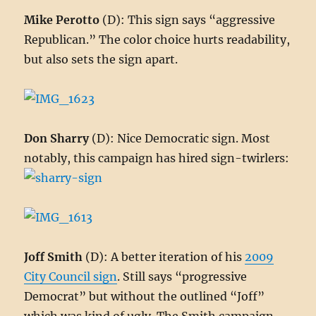
Mike Perotto
(D): This sign says “aggressive
Republican.” The color choice hurts readability,
but also sets the sign apart.
Don Sharry
(D): Nice Democratic sign. Most
notably, this campaign has hired sign-twirlers:
Joff Smith
(D): A better iteration of his
2009
City Council sign
. Still says “progressive
Democrat” but without the outlined “Joff”