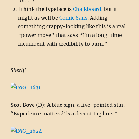
for…”?
I think the typeface is
Chalkboard
, but it
might as well be
Comic Sans
. Adding
something crappy-looking like this is a real
“power move” that says “I’m a long-time
incumbent with credibility to burn.”
Sheriff
Scot Bove
(D): A blue sign, a five-pointed star.
“Experience matters” is a decent tag line. *