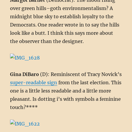
Margot Barnet
(Democrat): The moon rising
over green hills–goth environmentalism? A
midnight blue sky to establish loyalty to the
Democrats. One reader wrote in to say the hills
look like a butt. I think this says more about
the observer than the designer.
Gina DiBaro
(D): Reminiscent of Tracy Novick’s
super-readable sign
from the last election. This
one is a little less readable and a little more
pleasant. Is dotting i’s with symbols a feminine
touch?****