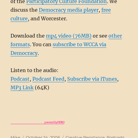
of the
Participatory Culture Foundation
. We
discuss the
Democracy media player
,
free
culture
, and Worcester.
Download the
mp4 video (76MB)
or see
other
formats
. You can
subscribe to WCCA via
Democracy
.
Listen to the audio:
Podcast
,
Podcast Feed
,
Subscribe via iTunes
,
MP3 Link
(64K)
powered by
ODEO
Author
Posted
Categories
Mike
October 24, 2006
Creative Resistance
,
Podcasts