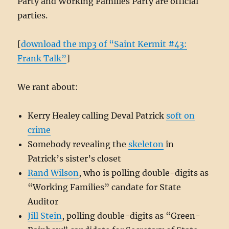
Party and Working Families Party are official
parties.
[
download the mp3 of “Saint Kermit #43:
Frank Talk”
]
We rant about:
Kerry Healey calling Deval Patrick
soft on
crime
Somebody revealing the
skeleton
in
Patrick’s sister’s closet
Rand Wilson
, who is polling double-digits as
“Working Families” candate for State
Auditor
Jill Stein
, polling double-digits as “Green-