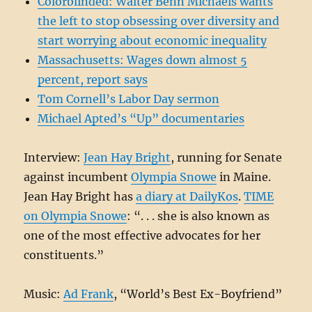
Colorblinded: Walter Benn Michaels wants
the left to stop obsessing over diversity and
start worrying about economic inequality
Massachusetts: Wages down almost 5
percent, report says
Tom Cornell’s Labor Day sermon
Michael Apted’s “Up” documentaries
Interview:
Jean Hay Bright
, running for Senate
against incumbent
Olympia Snowe
in Maine.
Jean Hay Bright has
a diary at DailyKos
.
TIME
on Olympia Snowe
: “. . . she is also known as
one of the most effective advocates for her
constituents.”
Music:
Ad Frank
, “World’s Best Ex-Boyfriend”