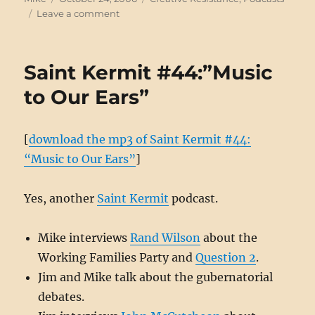
on
on
Leave a comment
Talking
free
culture
Saint Kermit #44:”Music
and
Democracy
to Our Ears”
[
download the mp3 of Saint Kermit #44:
“Music to Our Ears”
]
Yes, another
Saint Kermit
podcast.
Mike interviews
Rand Wilson
about the
Working Families Party and
Question 2
.
Jim and Mike talk about the gubernatorial
debates.