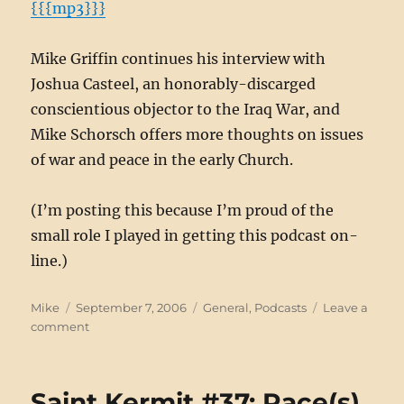
{{{mp3}}}
Mike Griffin continues his interview with
Joshua Casteel, an honorably-discarged
conscientious objector to the Iraq War, and
Mike Schorsch offers more thoughts on issues
of war and peace in the early Church.
(I’m posting this because I’m proud of the
small role I played in getting this podcast on-
line.)
Author
Posted
Categories
Mike
September 7, 2006
General
,
Podcasts
Leave a
on
on
comment
Warcast
for
Catholics
Saint Kermit #37: Race(s)
#3