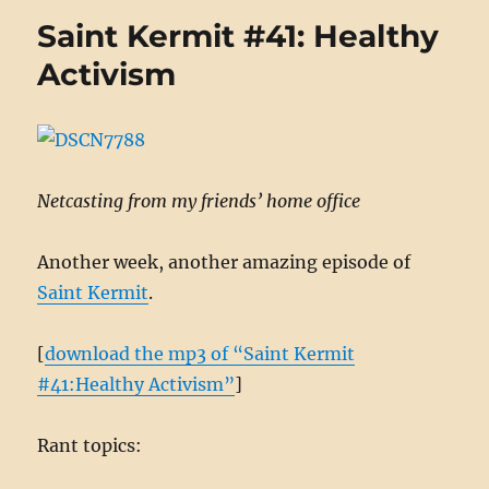
Conscie
Saint Kermit #41: Healthy
objecti
Marinus
Activism
and
the
sword
Netcasting from my friends’ home office
Another week, another amazing episode of
Saint Kermit
.
[
download the mp3 of “Saint Kermit
#41:Healthy Activism”
]
Rant topics: