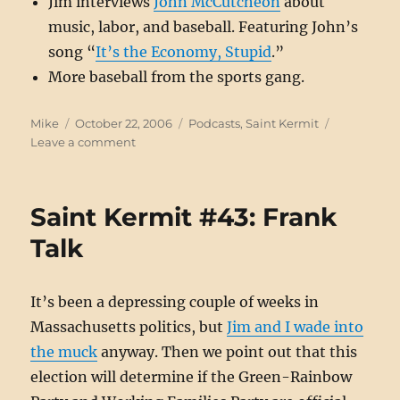
Jim interviews
John McCutcheon
about
music, labor, and baseball. Featuring John’s
song “
It’s the Economy, Stupid
.”
More baseball from the sports gang.
Author
Posted
Categories
Mike
October 22, 2006
Podcasts
,
Saint Kermit
on
on
Leave a comment
Saint
Kermit
#44:”Music
Saint Kermit #43: Frank
to
Our
Talk
Ears”
It’s been a depressing couple of weeks in
Massachusetts politics, but
Jim and I wade into
the muck
anyway. Then we point out that this
election will determine if the Green-Rainbow