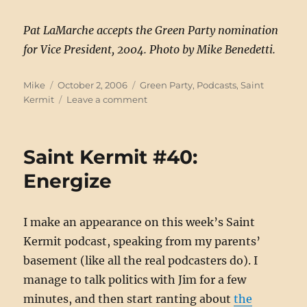
Pat LaMarche accepts the Green Party nomination
for Vice President, 2004. Photo by Mike Benedetti.
Author
Posted
Categories
Mike
October 2, 2006
Green Party
,
Podcasts
,
Saint
on
on
Kermit
Leave a comment
Saint
Kermit
#41:
Saint Kermit #40:
Healthy
Activism
Energize
I make an appearance on this week’s Saint
Kermit podcast, speaking from my parents’
basement (like all the real podcasters do). I
manage to talk politics with Jim for a few
minutes, and then start ranting about
the