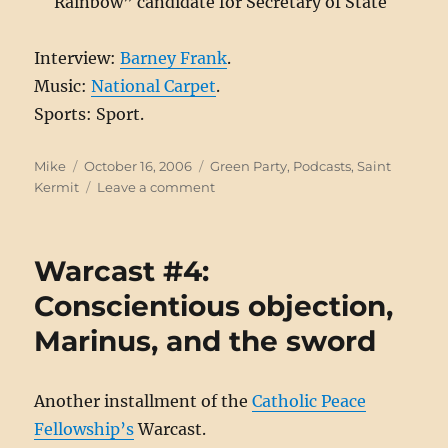
Rainbow” candidate for Secretary of State
Interview:
Barney Frank
.
Music:
National Carpet
.
Sports: Sport.
Author
Posted
Categories
Mike
October 16, 2006
Green Party
,
Podcasts
,
Saint
on
on
Kermit
Leave a comment
Saint
Kermit
#43:
Warcast #4:
Frank
Talk
Conscientious objection,
Marinus, and the sword
Another installment of the
Catholic Peace
Fellowship’s
Warcast.