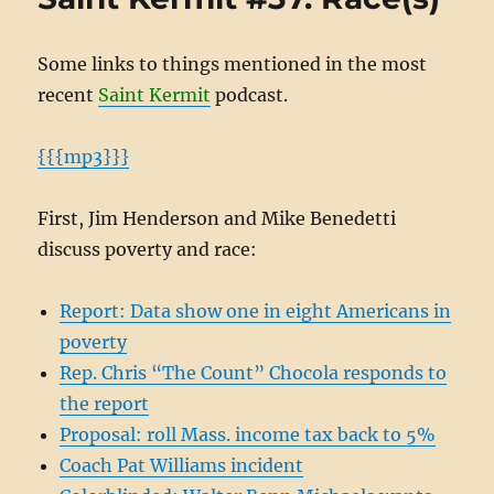
Some links to things mentioned in the most
recent
Saint Kermit
podcast.
{{{mp3}}}
First, Jim Henderson and Mike Benedetti
discuss poverty and race:
Report: Data show one in eight Americans in
poverty
Rep. Chris “The Count” Chocola responds to
the report
Proposal: roll Mass. income tax back to 5%
Coach Pat Williams incident