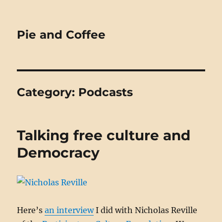
Pie and Coffee
Category:
Podcasts
Talking free culture and
Democracy
Here’s
an interview
I did with Nicholas Reville