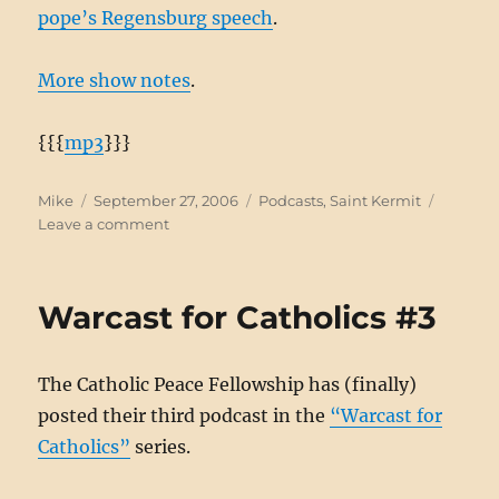
pope’s Regensburg speech
.
More show notes
.
{{{
mp3
}}}
Author
Posted
Categories
Mike
September 27, 2006
Podcasts
,
Saint Kermit
on
on
Leave a comment
Saint
Kermit
#40:
Warcast for Catholics #3
Energize
The Catholic Peace Fellowship has (finally)
posted their third podcast in the
“Warcast for
Catholics”
series.