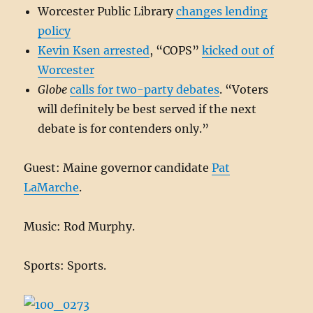
Worcester Public Library
changes lending
policy
Kevin Ksen arrested
, “COPS”
kicked out of
Worcester
Globe
calls for two-party debates
. “Voters
will definitely be best served if the next
debate is for contenders only.”
Guest: Maine governor candidate
Pat
LaMarche
.
Music: Rod Murphy.
Sports: Sports.