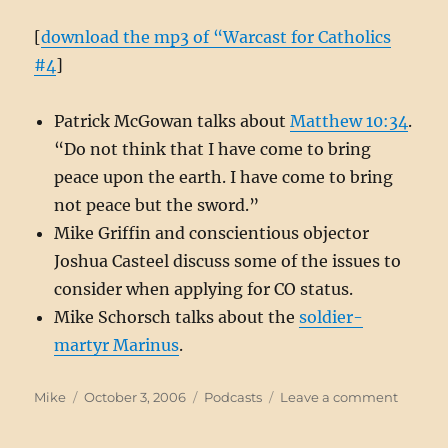
[
download the mp3 of “Warcast for Catholics
#4
]
Patrick McGowan talks about
Matthew 10:34
.
“Do not think that I have come to bring
peace upon the earth. I have come to bring
not peace but the sword.”
Mike Griffin and conscientious objector
Joshua Casteel discuss some of the issues to
consider when applying for CO status.
Mike Schorsch talks about the
soldier-
martyr Marinus
.
Author
Posted
Categories
on
Mike
October 3, 2006
Podcasts
Leave a comment
on
Warcas
#4: